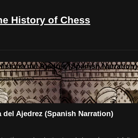
e History of Chess
istoria del Ajedrez (Spanish Narration)
anish Narration)
a del Ajedrez (Spanish Narration)