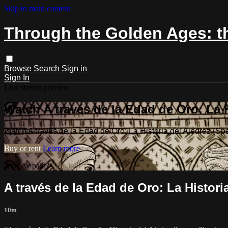
Skip to main content
Through the Golden Ages: th
Browse
Search
Sign in
Sign In
Live stream preview
Watch A través de la Edad de Oro: La H
Watch A través de la Edad de Oro: La Historia del Ajedrez (Sp
Buy or rent
Learn more
Already paid?
Sign in
A través de la Edad de Oro: La Histori
10m