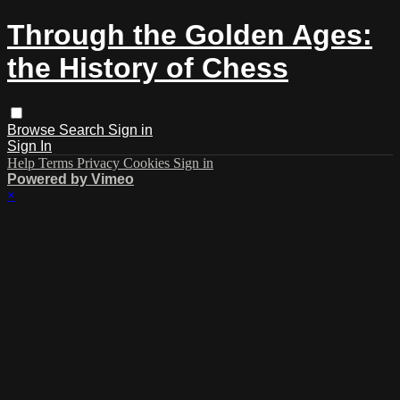
Through the Golden Ages:
the History of Chess
Browse
Search
Sign in
Sign In
Help
Terms
Privacy
Cookies
Sign in
Powered by Vimeo
×